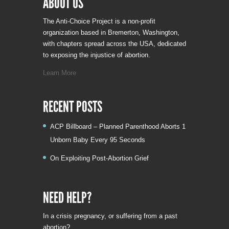
ABOUT US
The Anti-Choice Project is a non-profit
organization based in Bremerton, Washington,
with chapters spread across the USA, dedicated
to exposing the injustice of abortion.
Learn More
RECENT POSTS
ACP Billboard – Planned Parenthood Aborts 1
Unborn Baby Every 95 Seconds
On Exploiting Post-Abortion Grief
NEED HELP?
In a crisis pregnancy, or suffering from a past
abortion?