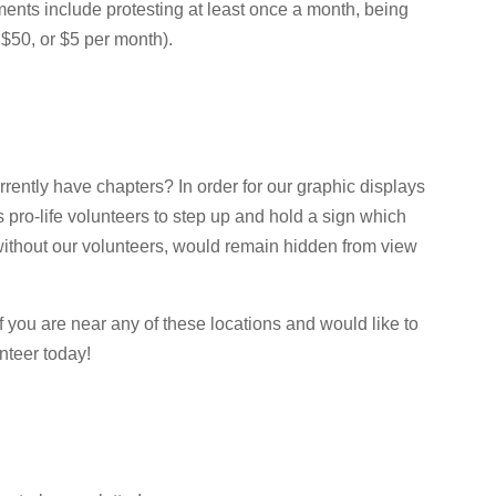
ments include protesting at least once a month, being
$50, or $5 per month).
rrently have chapters? In order for our graphic displays
pro-life volunteers to step up and hold a sign which
 without our volunteers, would remain hidden from view
 If you are near any of these locations and would like to
nteer today!