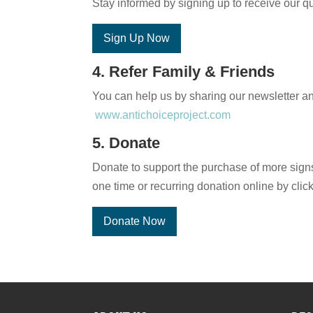
Stay informed by signing up to receive our qu
Sign Up Now
4. Refer Family & Friends
You can help us by sharing our newsletter and
www.antichoiceproject.com
5. Donate
Donate to support the purchase of more signs
one time or recurring donation online by clic
Donate Now