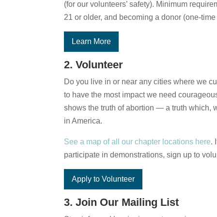
(for our volunteers’ safety). Minimum require
21 or older, and becoming a donor (one-time 
Learn More
2. Volunteer
Do you live in or near any cities where we cu
to have the most impact we need courageous 
shows the truth of abortion — a truth which,
in America.
See a map of all our chapter locations here
.
participate in demonstrations, sign up to volu
Apply to Volunteer
3. Join Our Mailing List