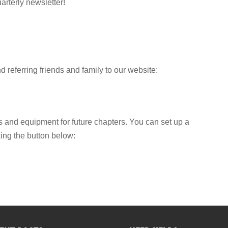
arterly newsletter!
 referring friends and family to our website:
 and equipment for future chapters. You can set up a
king the button below: