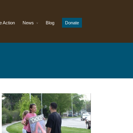
e Action
News
Blog
Donate