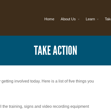
Home
About Us
Learn
Tak
TAKE ACTION
etting involved today. Here is a list of five things you
ll the training, signs and video recording equipment