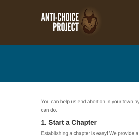
You can help us end abortion in your town by g
can do.
1. Start a Chapter
Establishing a chapter is easy! We provide a