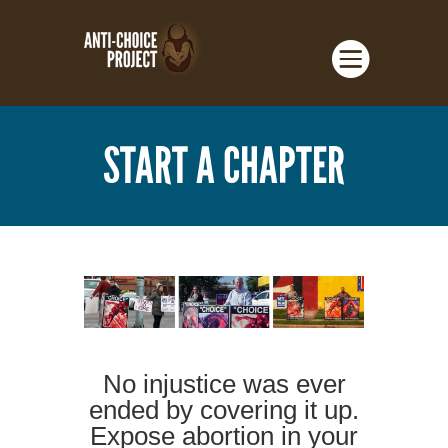
START A CHAPTER
No injustice was ever
ended by covering it up.
Expose abortion in your