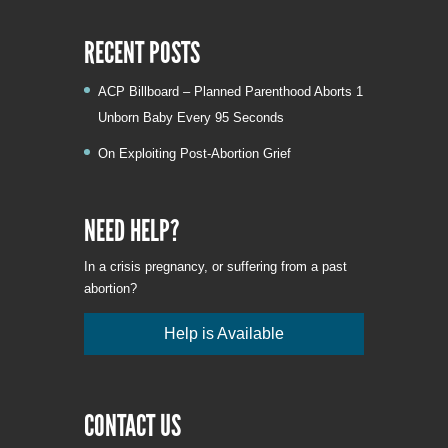
RECENT POSTS
ACP Billboard – Planned Parenthood Aborts 1
Unborn Baby Every 95 Seconds
On Exploiting Post-Abortion Grief
NEED HELP?
In a crisis pregnancy, or suffering from a past
abortion?
Help is Available
CONTACT US