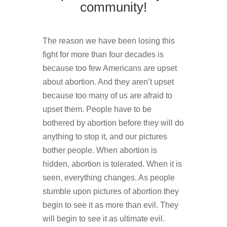
community!
The reason we have been losing this
fight for more than four decades is
because too few Americans are upset
about abortion. And they aren’t upset
because too many of us are afraid to
upset them. People have to be
bothered by abortion before they will do
anything to stop it, and our pictures
bother people. When abortion is
hidden, abortion is tolerated. When it is
seen, everything changes. As people
stumble upon pictures of abortion they
begin to see it as more than evil. They
will begin to see it as ultimate evil.