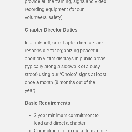
provide all the training, signs and video
recording equipment (for our
volunteers’ safety).
Chapter Director Duties
In a nutshell, our chapter directors are
responsible for organizing peaceful
abortion victim displays in public areas
(typically along a sidewalk of a busy
street) using our “Choice” signs at least
once a month (9 months out of the
year).
Basic Requirements
2 year minimum commitment to
lead and direct a chapter
Commitment to go out at least once