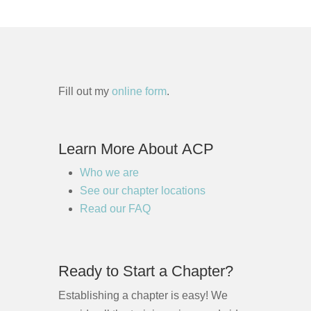
Fill out my
online form
.
Learn More About ACP
Who we are
See our chapter locations
Read our FAQ
Ready to Start a Chapter?
Establishing a chapter is easy! We