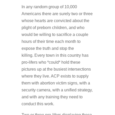
In any random group of 10,000
Americans there are surely two or three
whose hearts are convicted about the
plight of preborn children, and who
would be willing to sacrifice a couple
hours of their time each month to
expose the truth and stop the
killing. Every town in this country has
pro-lifers who *could* hold these
pictures up at the busiest intersections
where they live. ACP exists to supply
them with abortion victim signs, with a
security camera, with a unified strategy,
and with any training they need to
conduct this work.
Two or three pro-lifers displaying these