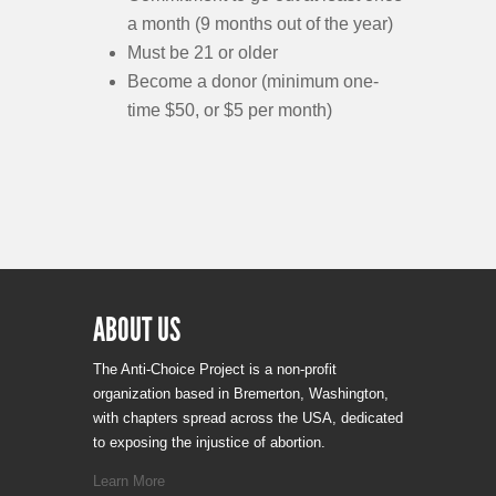
a month (9 months out of the year)
Must be 21 or older
Become a donor (minimum one-
time $50, or $5 per month)
ABOUT US
The Anti-Choice Project is a non-profit
organization based in Bremerton, Washington,
with chapters spread across the USA, dedicated
to exposing the injustice of abortion.
Learn More