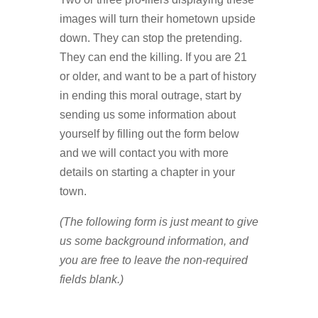
images will turn their hometown upside
down. They can stop the pretending.
They can end the killing. If you are 21
or older, and want to be a part of history
in ending this moral outrage, start by
sending us some information about
yourself by filling out the form below
and we will contact you with more
details on starting a chapter in your
town.
(The following form is just meant to give
us some background information, and
you are free to leave the non-required
fields blank.)