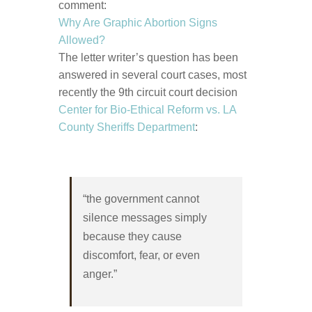
comment:
Why Are Graphic Abortion Signs
Allowed?
The letter writer’s question has been
answered in several court cases, most
recently the 9th circuit court decision
Center for Bio-Ethical Reform vs. LA
County Sheriffs Department
:
“the government cannot
silence messages simply
because they cause
discomfort, fear, or even
anger.”