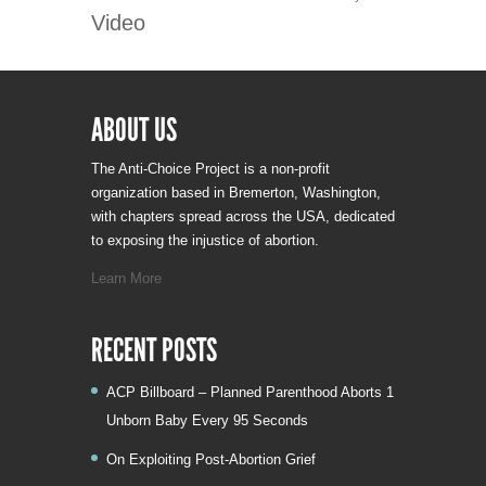
Video
ABOUT US
The Anti-Choice Project is a non-profit
organization based in Bremerton, Washington,
with chapters spread across the USA, dedicated
to exposing the injustice of abortion.
Learn More
RECENT POSTS
ACP Billboard – Planned Parenthood Aborts 1
Unborn Baby Every 95 Seconds
On Exploiting Post-Abortion Grief