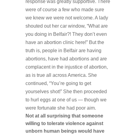
response was greatly supportive. There
were of course a few who made sure
we knew we were not welcome. A lady
shouted out her car window, “What are
you doing in Belfair?! They don’t even
have an abortion clinic here!” But the
truth is, people in Belfair are having
abortions, have had abortions and are
complacent in the injustice of abortion,
as is true all across America. She
continued, “You’re going to get
yourselves shot!” She then proceeded
to hurl eggs at one of us — though we
were fortunate she
had poor aim.
Not at all surprising that someone
willing to tolerate violence against
unborn human beings would have