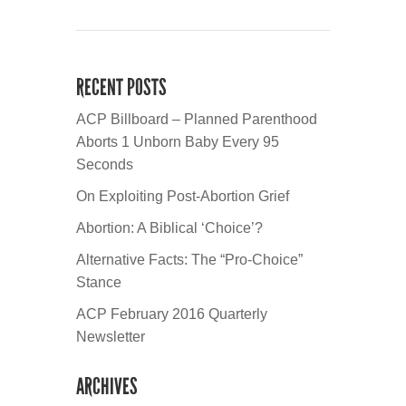
RECENT POSTS
ACP Billboard – Planned Parenthood
Aborts 1 Unborn Baby Every 95
Seconds
On Exploiting Post-Abortion Grief
Abortion: A Biblical ‘Choice’?
Alternative Facts: The “Pro-Choice”
Stance
ACP February 2016 Quarterly
Newsletter
ARCHIVES