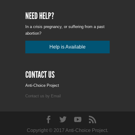
NEED HELP?
In a crisis pregnancy, or suffering from a past
abortion?
Help is Available
CONTACT US
Anti-Choice Project
Contact us by Email
Copyright © 2017 Anti-Choice Project.