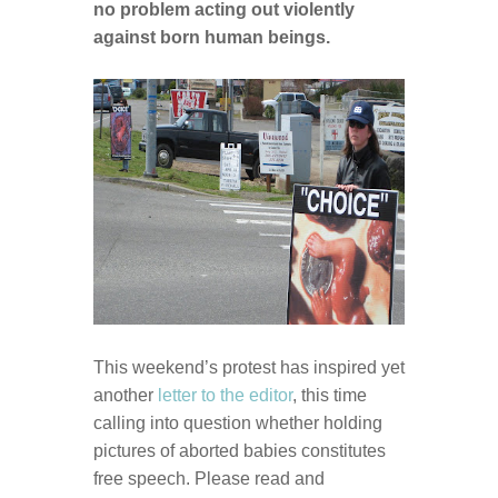
no problem acting out violently
against born human beings.
This weekend’s protest has inspired yet
another
letter to the editor
, this time
calling into question whether holding
pictures of aborted babies constitutes
free speech. Please read and