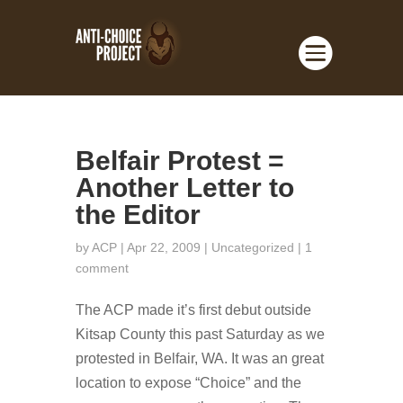
Belfair Protest =
Another Letter to
the Editor
by
ACP
| Apr 22, 2009 |
Uncategorized
|
1
comment
The ACP made it’s first debut outside
Kitsap County this past Saturday as we
protested in Belfair, WA. It was an great
location to expose “Choice” and the