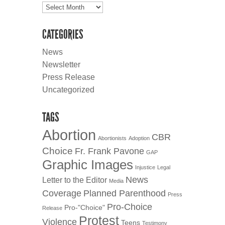
Archives
CATEGORIES
News
Newsletter
Press Release
Uncategorized
TAGS
Abortion
CBR
Abortionists
Adoption
Choice
Fr. Frank Pavone
GAP
Graphic Images
Injustice
Legal
News
Letter to the Editor
Media
Coverage
Planned Parenthood
Press
Pro-Choice
Pro-"Choice"
Release
Protest
Violence
Teens
Testimony