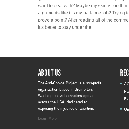
want to deal with? Maybe my skin is too thin. 
arguments like it’s my part-time job? Trying 
prove a point? After reading all of the comm
it’s better to stay under the...
ABOUT US
REC
The Anti-Choice Project is a non-profit
AC
organization based in Bremerton,
Pa
Washington, with chapters spread
Ev
across the USA, dedicated to
exposing the injustice of abortion.
On
Learn More