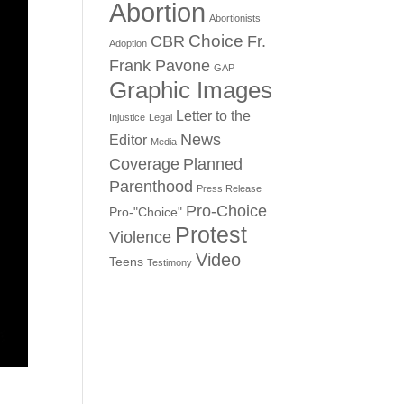
Abortion
Abortionists
Choice
CBR
Fr.
Adoption
Frank Pavone
GAP
Graphic Images
Letter to the
Injustice
Legal
News
Editor
Media
Coverage
Planned
Parenthood
Press Release
Pro-Choice
Pro-"Choice"
Protest
Violence
Video
Teens
Testimony