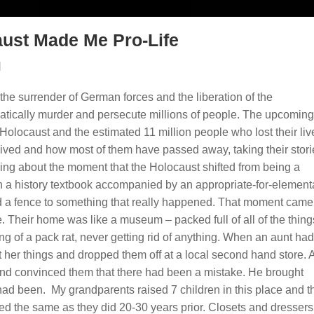
ust Made Me Pro-Life
|
the surrender of German forces and the liberation of the
atically murder and persecute millions of people. The upcomin
Holocaust and the estimated 11 million people who lost their liv
vived and how most of them have passed away, taking their stori
ing about the moment that the Holocaust shifted from being a
 in a history textbook accompanied by an appropriate-for-element
d a fence to something that really happened. That moment cam
 Their home was like a museum – packed full of all of the thing
g of a pack rat, never getting rid of anything. When an aunt had
t her things and dropped them off at a local second hand store. A
and convinced them that there had been a mistake. He brought
 had been. My grandparents raised 7 children in this place and t
 the same as they did 20-30 years prior. Closets and dressers s