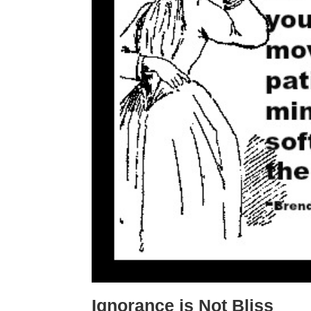
Ignorance is Not Bliss