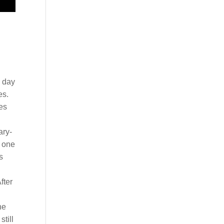
g day
es.
es
ary-
e one
s
fter
he
till