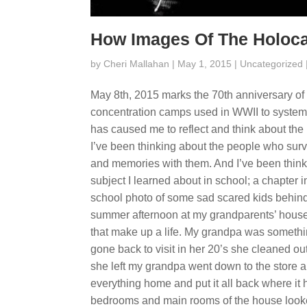
How Images Of The Holoca
by
Cheri Mallahan
| May 1, 2015 |
Uncategorized
May 8th, 2015 marks the 70th anniversary of 
concentration camps used in WWII to system
has caused me to reflect and think about the 
I’ve been thinking about the people who sur
and memories with them. And I’ve been think
subject I learned about in school; a chapter
school photo of some sad scared kids behin
summer afternoon at my grandparents’ house.
that make up a life. My grandpa was somethin
gone back to visit in her 20’s she cleaned ou
she left my grandpa went down to the store 
everything home and put it all back where it
bedrooms and main rooms of the house looked