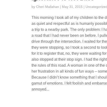
by
Cheri Mallahan
| May 31, 2015 |
Uncategorize
This morning I took all of my children to the 
as quiet and respectful as is humanly possibl
a trip to a nearby park. The only problem: I
a road that I had never been on before. I pulle
drive through the intersection. I waited for th
they were stopping, so I took a second to lo
for it to register that, no, they were waiting 
also stopped at their stop sign. I had the rig
the rules of this road. A woman in one of t
her frustration in all kinds of fun ways – s
Because I didn’t know something that I shou
gamut of emotions. I felt foolish and embarra
annoyed...