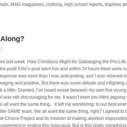
ournals, MAD magazines, clothing, high school reports, trophies a
 Along?
|
rom last week How Christians Might Be Sabotaging the Pro-Life
he post! Ellie’s post went live and within 24 hours there were o
sponse was more than I was anticipating, and I was relieved t
uraging and positive. But there was some debate and infighting
k a little. Granted, I’ve heard worse between my own five young
t was still discouraging for me. It wasn’t even pro-lifers arguing
 all want the same thing. It left me wondering: Is our best ene
he SAME team. We all want the same thing, right? I agreed to 
Anti-Choice Project and its mission of making abortion impossible
involvement in ending this holocaust. But is this really something 