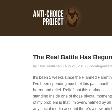
The Real Battle Has Begu
by
Cheri Mallahan
| Aug 21, 2015 |
Uncategorized
It’s been 5 weeks since the Planned Parentho
I’ve been spending much of this past month tr
horror and relief. Relief that this darkness is b
standing inside one of those pivotal moments i
of my problem is that I’m overwhelmed by all 
any social media account there’s a new artic