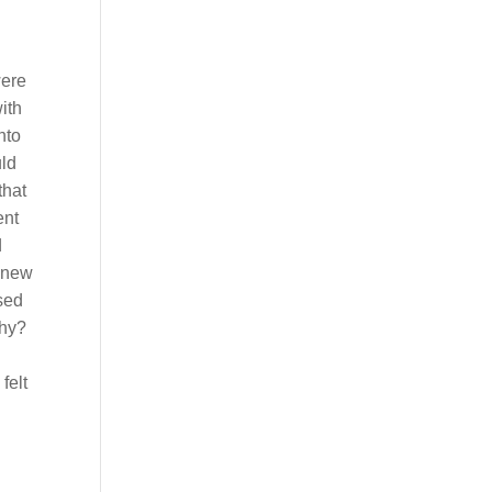
were
ith
nto
uld
that
ent
d
 knew
sed
Why?
felt