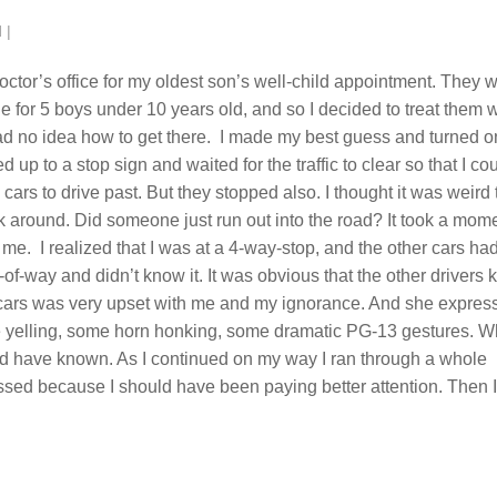
d
|
doctor’s office for my oldest son’s well-child appointment. They 
e for 5 boys under 10 years old, and so I decided to treat them w
 had no idea how to get there. I made my best guess and turned o
d up to a stop sign and waited for the traffic to clear so that I co
e cars to drive past. But they stopped also. I thought it was weird 
ok around. Did someone just run out into the road? It took a mom
for me. I realized that I was at a 4-way-stop, and the other cars ha
ht-of-way and didn’t know it. It was obvious that the other drivers
he cars was very upset with me and my ignorance. And she expres
ome yelling, some horn honking, some dramatic PG-13 gestures. 
ld have known. As I continued on my way I ran through a whole
ssed because I should have been paying better attention. Then I 