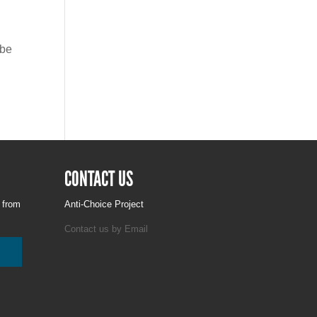
ybe
CONTACT US
g from
Anti-Choice Project
Contact us by Email