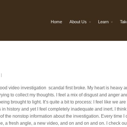
Home
About Us
Learn
Tak
n
|
od video investigation scandal first broke. My heart is heavy 
ying to collect my thoughts. I feel a mix of disgust and anger an
eing brought to light. It’s quite a bit to process: I feel like we are
n history and yet I feel completely inadequate and inert. I think
of the nonstop information about the investigation. Every time I
le, a fresh angle, a new video, and on and on and on. I check ou