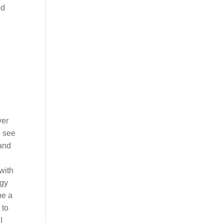
nd
ver
o see
 and
 with
rgy
be a
 to
I