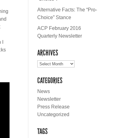
Alternative Facts: The “Pro-
hing
Choice” Stance
and
t
ACP February 2016
Quarterly Newsletter
 I
cks
ARCHIVES
Archives
CATEGORIES
News
Newsletter
Press Release
Uncategorized
TAGS