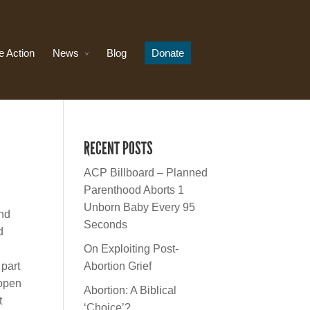
e Action
News
Blog
Donate
RECENT POSTS
ACP Billboard – Planned
Parenthood Aborts 1
Unborn Baby Every 95
and
Seconds
d
On Exploiting Post-
 part
Abortion Grief
 open
Abortion: A Biblical
t
‘Choice’?