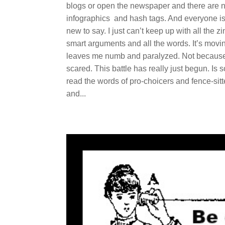
blogs or open the newspaper and there are n
infographics and hash tags. And everyone is t
new to say. I just can’t keep up with all th
smart arguments and all the words. It’s movin
leaves me numb and paralyzed. Not because 
scared. This battle has really just begun. Is s
read the words of pro-choicers and fence-sitte
and...