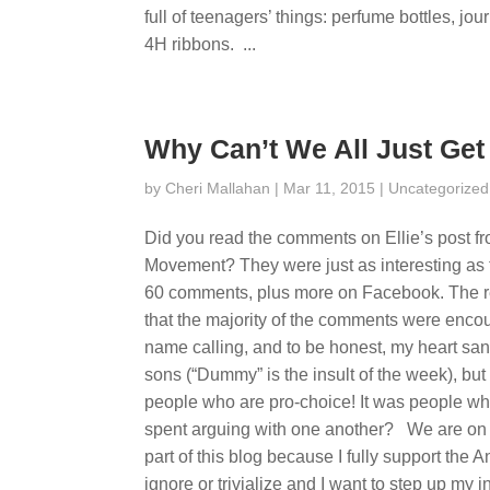
full of teenagers’ things: perfume bottles, j
4H ribbons. ...
Why Can’t We All Just Get
by
Cheri Mallahan
| Mar 11, 2015 |
Uncategorized
Did you read the comments on Ellie’s post f
Movement? They were just as interesting as t
60 comments, plus more on Facebook. The re
that the majority of the comments were enco
name calling, and to be honest, my heart san
sons (“Dummy” is the insult of the week), but i
people who are pro-choice! It was people who
spent arguing with one another? We are on t
part of this blog because I fully support the 
ignore or trivialize and I want to step up my 