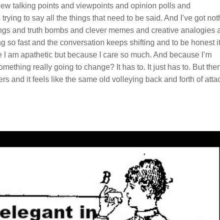
ew talking points and viewpoints and opinion polls and
rying to say all the things that need to be said. And I’ve got not
e zings and truth bombs and clever memes and creative analogies 
g so fast and the conversation keeps shifting and to be honest i
I am apathetic but because I care so much. And because I’m
omething really going to change? It has to. It just has to. But then
rs and it feels like the same old volleying back and forth of atta