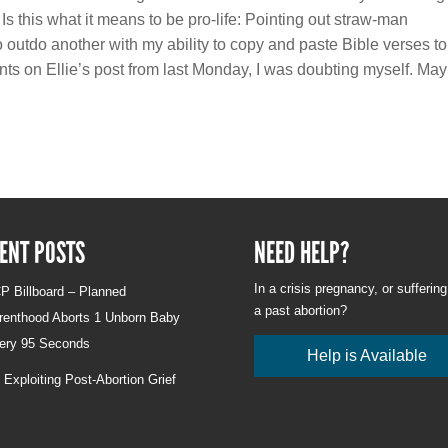
Is this what it means to be pro-life: Pointing out straw-man
to outdo another with my ability to copy and paste Bible verses to
ents on Ellie’s post from last Monday, I was doubting myself. Ma
ENT POSTS
NEED HELP?
In a crisis pregnancy, or sufferin
P Billboard – Planned
a past abortion?
renthood Aborts 1 Unborn Baby
ery 95 Seconds
Help is Available
 Exploiting Post-Abortion Grief